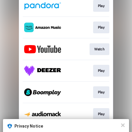
Play
Play
Watch
Play
Play
Play
Privacy Notice