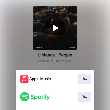
Libianca - People
Choose music service
Play
Play